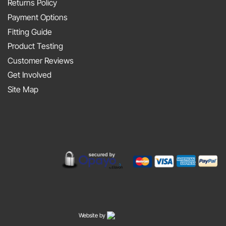
Metal
Returns Policy
Porter
At
Payment Options
on
JAPFEST
Fitting Guide
the
2025
Product Testing
Smith
Silverstone
Customer Reviews
and
Get Involved
Sniff
Site Map
Podcast
Website by