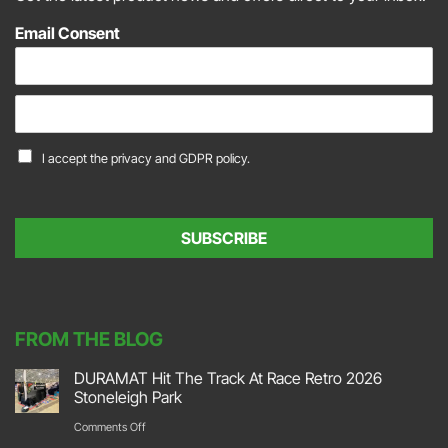
Email Consent
E
m
a
C
I accept the
privacy and GDPR policy.
i
o
l
n
*
s
e
SUBSCRIBE
n
t
*
FROM THE BLOG
DURAMAT Hit The Track At Race Retro 2026
Stoneleigh Park
on
Comments Off