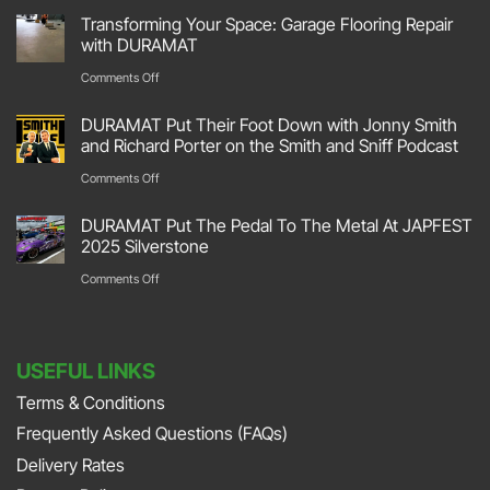
DURAMAT
Transforming Your Space: Garage Flooring Repair
Hit
with DURAMAT
The
on
Comments Off
Track
Transforming
DURAMAT Put Their Foot Down with Jonny Smith
At
Your
and Richard Porter on the Smith and Sniff Podcast
Race
Space:
on
Comments Off
Retro
Garage
DURAMAT
2026
DURAMAT Put The Pedal To The Metal At JAPFEST
Flooring
Put
2025 Silverstone
Stoneleigh
Repair
Their
on
Comments Off
Park
with
Foot
DURAMAT
DURAMAT
Down
Put
with
USEFUL LINKS
The
Jonny
Terms & Conditions
Pedal
Smith
Frequently Asked Questions (FAQs)
To
and
The
Delivery Rates
Richard