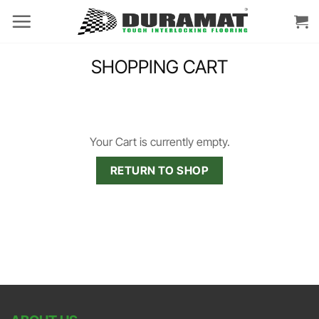
Skip
to
content
SHOPPING CART
Your Cart is currently empty.
RETURN TO SHOP