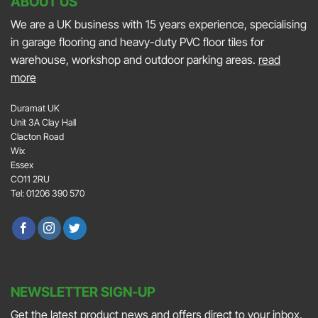
ABOUT US
We are a UK business with 15 years experience, specialising
in garage flooring and heavy-duty PVC floor tiles for
warehouse, workshop and outdoor parking areas.
read
more
Duramat UK
Unit 3A Clay Hall
Clacton Road
Wix
Essex
CO11 2RU
Tel: 01206 390 570
NEWSLETTER SIGN-UP
Get the latest product news and offers direct to your inbox.