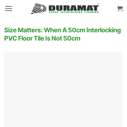
Skip
to
content
Size Matters: When A 50cm Interlocking
PVC Floor Tile Is Not 50cm