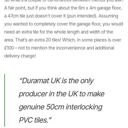
A fair point, but if you think about the 6m x 4m garage floor,
a 47cm tile just doesn’t cover it (pun intended). Assuming
you wanted to completely cover the garage floor, you would
need an extra tile for the whole length and width of the
area. That’s an extra 20 tiles! Which, in some places is over
£100 – not to mention the inconvenience and additional
delivery charge!
“Duramat UK is the only
producer in the UK to make
genuine 50cm interlocking
PVC tiles.”