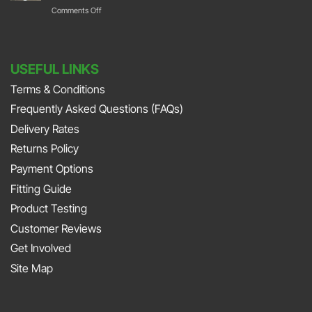
Their
on
Comments Off
Park
with
Foot
DURAMAT
DURAMAT
Down
Put
with
USEFUL LINKS
The
Jonny
Terms & Conditions
Pedal
Smith
Frequently Asked Questions (FAQs)
To
and
The
Delivery Rates
Richard
Metal
Returns Policy
Porter
At
Payment Options
on
JAPFEST
Fitting Guide
the
2025
Product Testing
Smith
Silverstone
Customer Reviews
and
Get Involved
Sniff
Site Map
Podcast