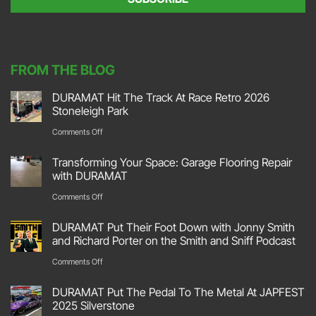
n
t
*
FROM THE BLOG
DURAMAT Hit The Track At Race Retro 2026
Stoneleigh Park
on
Comments Off
DURAMAT
Transforming Your Space: Garage Flooring Repair
Hit
with DURAMAT
The
on
Comments Off
Track
Transforming
DURAMAT Put Their Foot Down with Jonny Smith
At
Your
and Richard Porter on the Smith and Sniff Podcast
Race
Space:
on
Comments Off
Retro
Garage
DURAMAT
2026
DURAMAT Put The Pedal To The Metal At JAPFEST
Flooring
Put
2025 Silverstone
Stoneleigh
Repair