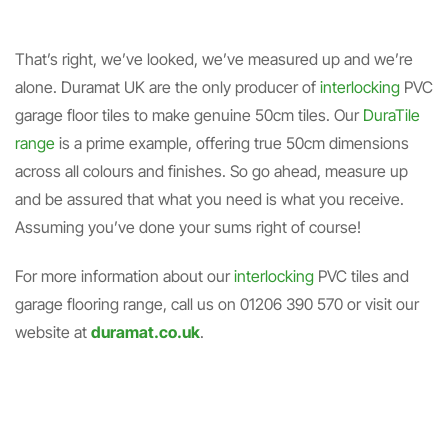
That’s right, we’ve looked, we’ve measured up and we’re
alone. Duramat UK are the only producer of
interlocking
PVC
garage floor tiles to make genuine 50cm tiles. Our
DuraTile
range
is a prime example, offering true 50cm dimensions
across all colours and finishes. So go ahead, measure up
and be assured that what you need is what you receive.
Assuming you’ve done your sums right of course!
For more information about our
interlocking
PVC tiles and
garage flooring range, call us on 01206 390 570 or visit our
website at
duramat.co.uk
.