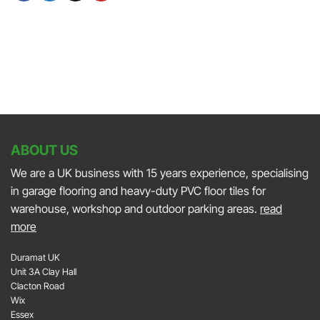
At
Autosport
on
JAPFEST
International
the
2025
2025
Smith
Silverstone
and
Sniff
Podcast
ABOUT US
We are a UK business with 15 years experience, specialising
in garage flooring and heavy-duty PVC floor tiles for
warehouse, workshop and outdoor parking areas.
read
more
Duramat UK
Unit 3A Clay Hall
Clacton Road
Wix
Essex