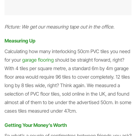
Picture: We get our measuring tape out in the office.
Measuring Up
Calculating how many interlocking 50cm PVC tiles you need
for your
garage flooring
should be straight forward, right?
With 4 tiles per square metre, a standard 6m by 4m garage
floor area would require 96 tiles to cover completely. 12 tiles
long by 8 tiles wide, right? Think again. We measured a
selection of PVC floor tiles, sold online in the UK, and found
almost all of them to be under the advertised 50cm. In some
cases tiles measured under 47cm.
Getting Your Money’s Worth
So what’s a couple of centimetres between friends you ask?