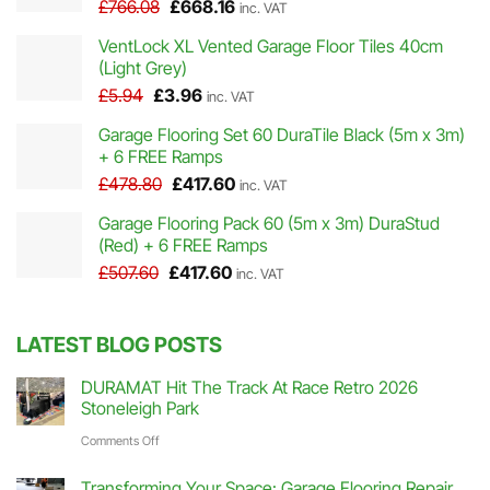
Original
Current
£
766.08
£
668.16
inc. VAT
price
price
VentLock XL Vented Garage Floor Tiles 40cm
was:
is:
(Light Grey)
£766.08.
£668.16.
Original
Current
£
5.94
£
3.96
inc. VAT
price
price
Garage Flooring Set 60 DuraTile Black (5m x 3m)
was:
is:
+ 6 FREE Ramps
£5.94.
£3.96.
Original
Current
£
478.80
£
417.60
inc. VAT
price
price
Garage Flooring Pack 60 (5m x 3m) DuraStud
was:
is:
(Red) + 6 FREE Ramps
£478.80.
£417.60.
Original
Current
£
507.60
£
417.60
inc. VAT
price
price
was:
is:
£507.60.
£417.60.
LATEST BLOG POSTS
DURAMAT Hit The Track At Race Retro 2026
Stoneleigh Park
on
Comments Off
DURAMAT
Transforming Your Space: Garage Flooring Repair