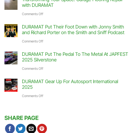
Hit
with DURAMAT
The
on
Comments Off
Track
Transforming
DURAMAT Put Their Foot Down with Jonny Smith
At
Your
and Richard Porter on the Smith and Sniff Podcast
Race
Space:
on
Comments Off
Retro
Garage
DURAMAT
2026
DURAMAT Put The Pedal To The Metal At JAPFEST
Flooring
Put
2025 Silverstone
Stoneleigh
Repair
Their
on
Comments Off
Park
with
Foot
DURAMAT
DURAMAT
DURAMAT Gear Up For Autosport International
Down
Put
2025
with
The
on
Comments Off
Jonny
Pedal
DURAMAT
Smith
To
Gear
and
SHARE PAGE
The
Up
Richard
Metal
For
Porter