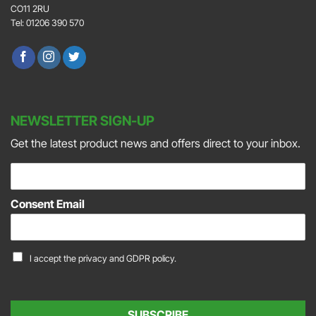
CO11 2RU
Tel: 01206 390 570
NEWSLETTER SIGN-UP
Get the latest product news and offers direct to your inbox.
E
m
a
Consent Email
i
l
*
C
I accept the
privacy and GDPR policy.
o
n
s
e
SUBSCRIBE