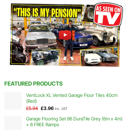
FEATURED PRODUCTS
VentLock XL Vented Garage Floor Tiles 40cm
(Red)
Original
Current
£
5.94
£
3.96
inc. VAT
price
price
Garage Flooring Set 96 DuraTile Grey (6m x 4m)
was:
is:
+ 8 FREE Ramps
£5.94.
£3.96.