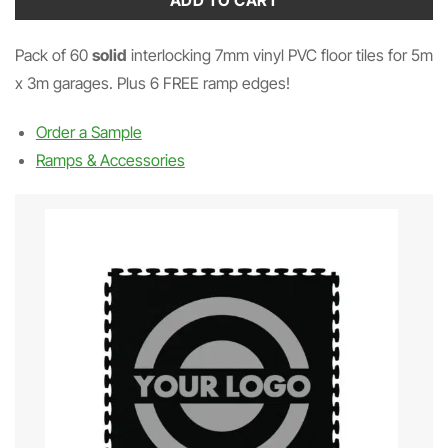
ADD TO CART
Pack of 60
solid
interlocking 7mm vinyl PVC floor tiles for 5m
x 3m garages. Plus 6 FREE ramp edges!
Order a Sample
Ramps & Accessories