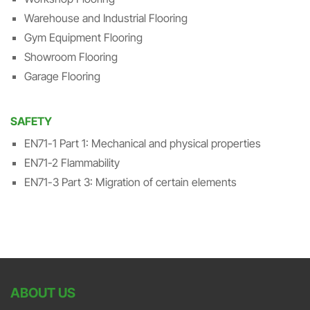
Warehouse and Industrial Flooring
Gym Equipment Flooring
Showroom Flooring
Garage Flooring
SAFETY
EN71-1 Part 1: Mechanical and physical properties
EN71-2 Flammability
EN71-3 Part 3: Migration of certain elements
ABOUT US