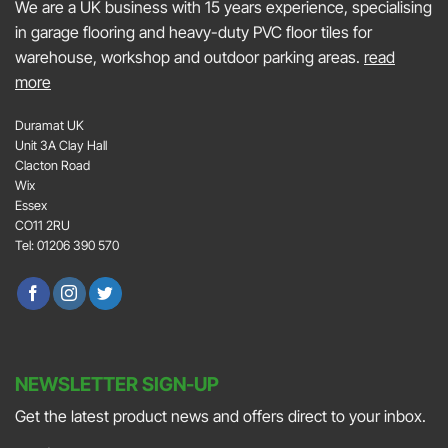
We are a UK business with 15 years experience, specialising
in garage flooring and heavy-duty PVC floor tiles for
warehouse, workshop and outdoor parking areas.
read
more
Duramat UK
Unit 3A Clay Hall
Clacton Road
Wix
Essex
CO11 2RU
Tel: 01206 390 570
NEWSLETTER SIGN-UP
Get the latest product news and offers direct to your inbox.