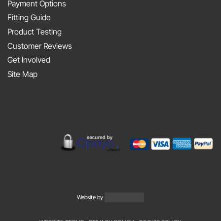
At
Payment Options
on
JAPFEST
Fitting Guide
the
2025
Product Testing
Smith
Silverstone
Customer Reviews
and
Get Involved
Sniff
Site Map
Podcast
Website by