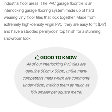
industrial floor areas. The PVC garage floor tile is an
interlocking garage flooring system made up of hard
wearing vinyl floor tiles that lock together. Made from
extremely high-density virgin PVC, they are easy to fit (DIY)
and have a studded penny/coin top finish for a stunning
showroom look!
GOOD TO KNOW
All of our interlocking PVC tiles are
genuine 50cm x 50cm, unlike many
competitors mats which are commonly
under 48cm, making them as much as
10% smaller per square metre!