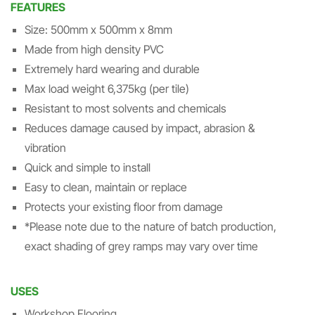
FEATURES
Size: 500mm x 500mm x 8mm
Made from high density PVC
Extremely hard wearing and durable
Max load weight 6,375kg (per tile)
Resistant to most solvents and chemicals
Reduces damage caused by impact, abrasion &
vibration
Quick and simple to install
Easy to clean, maintain or replace
Protects your existing floor from damage
*Please note due to the nature of batch production,
exact shading of grey ramps may vary over time
USES
Workshop Flooring