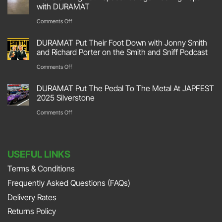
Hit
with DURAMAT
The
on
Comments Off
Track
Transforming
DURAMAT Put Their Foot Down with Jonny Smith
At
Your
and Richard Porter on the Smith and Sniff Podcast
Race
Space:
on
Comments Off
Retro
Garage
DURAMAT
2026
DURAMAT Put The Pedal To The Metal At JAPFEST
Flooring
Put
2025 Silverstone
Stoneleigh
Repair
Their
on
Comments Off
Park
with
Foot
DURAMAT
DURAMAT
Down
Put
with
USEFUL LINKS
The
Jonny
Terms & Conditions
Pedal
Smith
Frequently Asked Questions (FAQs)
To
and
The
Delivery Rates
Richard
Metal
Returns Policy
Porter