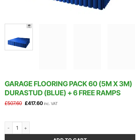
GARAGE FLOORING PACK 60 (5M X 3M)
DURASTUD (BLUE) + 6 FREE RAMPS
Original
Current
£
507.60
£
417.60
inc. VAT
price
price
was:
is:
£507.60.
£417.60.
Garage Flooring Pack 60 (5m x 3m) DuraStud (Blue) + 6 FREE Ram