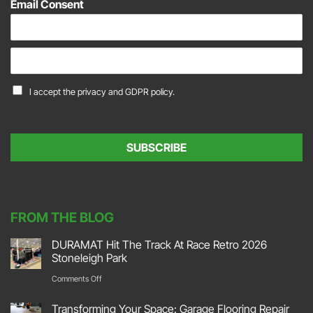
Email Consent
E
m
a
C
I accept the
privacy and GDPR policy.
i
o
l
n
*
s
e
SUBSCRIBE
n
t
*
FROM THE BLOG
DURAMAT Hit The Track At Race Retro 2026
Stoneleigh Park
on
Comments Off
DURAMAT
Transforming Your Space: Garage Flooring Repair