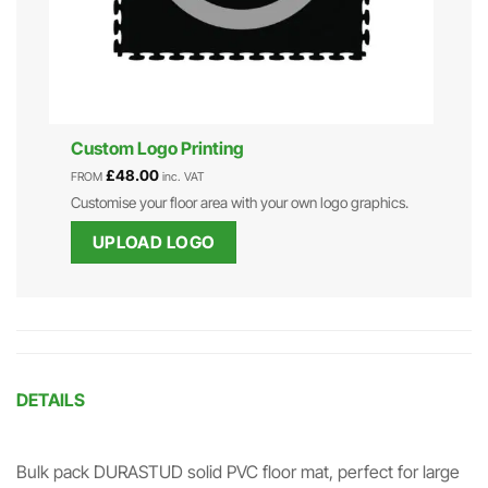
Custom Logo Printing
£
48.00
FROM
inc. VAT
Customise your floor area with your own logo graphics.
UPLOAD LOGO
DETAILS
Bulk pack DURASTUD solid PVC floor mat, perfect for large