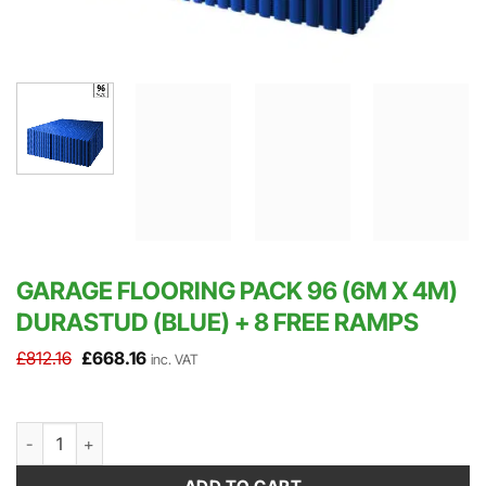
GARAGE FLOORING PACK 96 (6M X 4M)
DURASTUD (BLUE) + 8 FREE RAMPS
Original
Current
£
812.16
£
668.16
inc. VAT
price
price
was:
is:
£812.16.
£668.16.
Garage Flooring Pack 96 (6m x 4m) DuraStud (Blue) + 8 FREE Ram