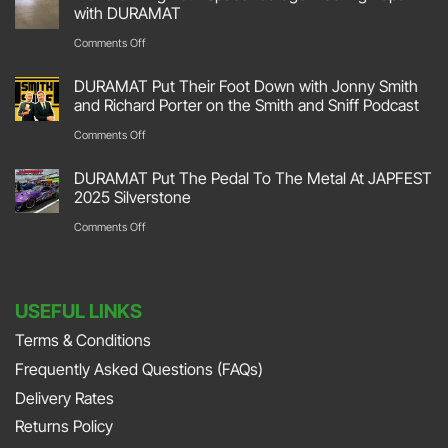
Hit
with DURAMAT
The
on
Comments Off
Track
Transforming
DURAMAT Put Their Foot Down with Jonny Smith
At
Your
and Richard Porter on the Smith and Sniff Podcast
Race
Space:
on
Comments Off
Retro
Garage
DURAMAT
2026
DURAMAT Put The Pedal To The Metal At JAPFEST
Flooring
Put
2025 Silverstone
Stoneleigh
Repair
Their
on
Comments Off
Park
with
Foot
DURAMAT
DURAMAT
Down
Put
with
USEFUL LINKS
The
Jonny
Terms & Conditions
Pedal
Smith
Frequently Asked Questions (FAQs)
To
and
The
Delivery Rates
Richard
Metal
Returns Policy
Porter