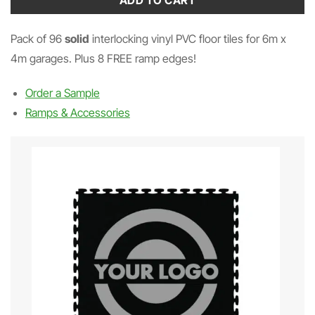
ADD TO CART
Pack of 96
solid
interlocking vinyl PVC floor tiles for 6m x
4m garages. Plus 8 FREE ramp edges!
Order a Sample
Ramps & Accessories