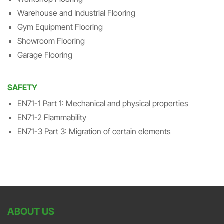
Warehouse and Industrial Flooring
Gym Equipment Flooring
Showroom Flooring
Garage Flooring
SAFETY
EN71-1 Part 1: Mechanical and physical properties
EN71-2 Flammability
EN71-3 Part 3: Migration of certain elements
ABOUT US