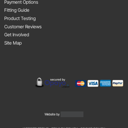
At
Payment Options
on
JAPFEST
Fitting Guide
the
2025
Product Testing
Smith
Silverstone
Customer Reviews
and
Get Involved
Sniff
Site Map
Podcast
Website by