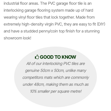
industrial floor areas. The PVC garage floor tile is an
interlocking garage flooring system made up of hard
wearing vinyl floor tiles that lock together. Made from
extremely high-density virgin PVC, they are easy to fit (DIY)
and have a studded penny/coin top finish for a stunning
showroom look!
GOOD TO KNOW
All of our interlocking PVC tiles are
genuine 50cm x 50cm, unlike many
competitors mats which are commonly
under 48cm, making them as much as
10% smaller per square metre!