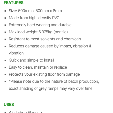
FEATURES
Size: 500mm x 500mm x 8mm
Made from high-density PVC
Extremely hard wearing and durable
Max load weight 6,375kg (per tile)
Resistant to most solvents and chemicals
Reduces damage caused by impact, abrasion &
vibration
Quick and simple to install
Easy to clean, maintain or replace
Protects your existing floor from damage
*Please note due to the nature of batch production,
exact shading of grey ramps may vary over time
USES
Workshop Flooring