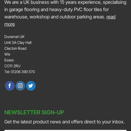
We are a UK business with 15 years experience, specialising
in garage flooring and heavy-duty PVC floor tiles for
warehouse, workshop and outdoor parking areas.
read
more
Duramat UK
Unit 3A Clay Hall
Clacton Road
Wix
Essex
CO11 2RU
Tel: 01206 390 570
NEWSLETTER SIGN-UP
Get the latest product news and offers direct to your inbox.