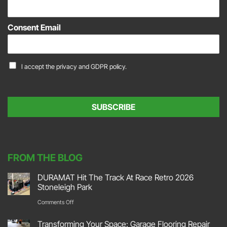
E
m
a
Consent Email
i
l
*
C
I accept the
privacy and GDPR policy.
o
n
s
e
SUBSCRIBE
n
t
*
FROM THE BLOG
DURAMAT Hit The Track At Race Retro 2026
Stoneleigh Park
on
Comments Off
DURAMAT
Transforming Your Space: Garage Flooring Repair