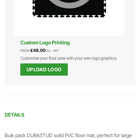
Custom Logo Printing
£
48.00
FROM
inc. VAT
Customise your floor area with your own logo graphics.
UPLOAD LOGO
DETAILS
Bulk pack DURASTUD solid PVC floor mat, perfect for large