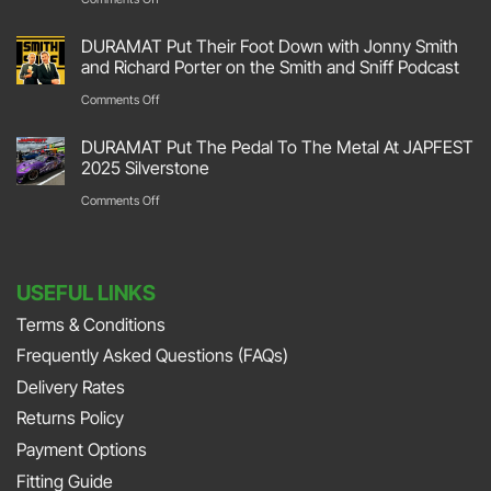
Track
Transforming
DURAMAT Put Their Foot Down with Jonny Smith
At
Your
and Richard Porter on the Smith and Sniff Podcast
Race
Space:
on
Comments Off
Retro
Garage
DURAMAT
2026
DURAMAT Put The Pedal To The Metal At JAPFEST
Flooring
Put
2025 Silverstone
Stoneleigh
Repair
Their
on
Comments Off
Park
with
Foot
DURAMAT
DURAMAT
Down
Put
with
USEFUL LINKS
The
Jonny
Terms & Conditions
Pedal
Smith
Frequently Asked Questions (FAQs)
To
and
The
Delivery Rates
Richard
Metal
Returns Policy
Porter
At
Payment Options
on
JAPFEST
Fitting Guide