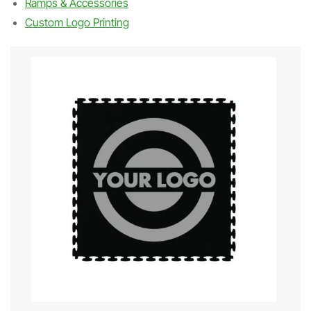
Ramps & Accessories
Custom Logo Printing