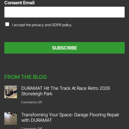
Consent Email
i
l
*
C
I accept the
privacy and GDPR policy.
o
n
s
e
SUBSCRIBE
n
t
*
FROM THE BLOG
DURAMAT Hit The Track At Race Retro 2026
Stoneleigh Park
on
Comments Off
DURAMAT
Transforming Your Space: Garage Flooring Repair
Hit
with DURAMAT
The
on
Comments Off