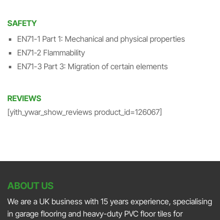
SAFETY
EN71-1 Part 1: Mechanical and physical properties
EN71-2 Flammability
EN71-3 Part 3: Migration of certain elements
REVIEWS
[yith_ywar_show_reviews product_id=126067]
ABOUT US
We are a UK business with 15 years experience, specialising
in garage flooring and heavy-duty PVC floor tiles for