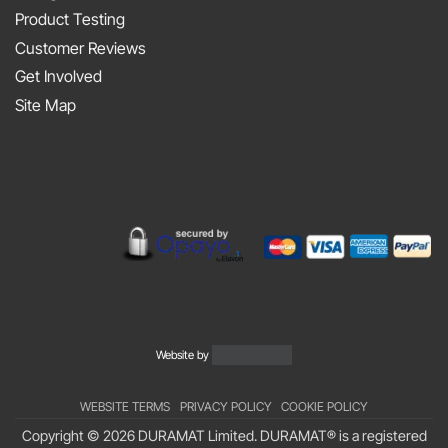
the
2025
Product Testing
Smith
Silverstone
Customer Reviews
and
Get Involved
Sniff
Site Map
Podcast
Website by
WEBSITE TERMS
PRIVACY POLICY
COOKIE POLICY
Copyright © 2026 DURAMAT Limited. DURAMAT® is a registered