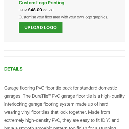
Custom Logo Printing
£
48.00
FROM
inc. VAT
Customise your floor area with your own logo graphics.
UPLOAD LOGO
DETAILS
Garage flooring PVC floor tile pack for standard domestic
garages. The DuraTile™ PVC garage floor tile is a high-quality
interlocking garage flooring system made up of hard
wearing vinyl floor tiles that lock together. Made from
extremely high-density PVC, they are easy to fit (DIY) and
have a smooth amoebic pattern top finish for a stunning