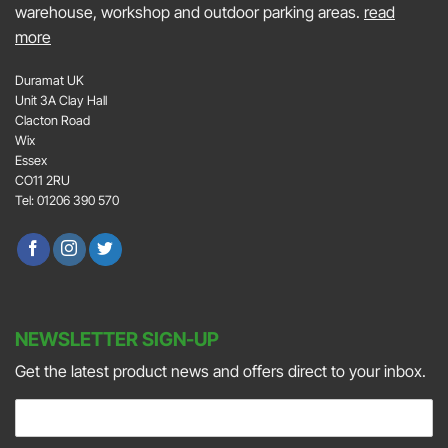
warehouse, workshop and outdoor parking areas.
read
more
Duramat UK
Unit 3A Clay Hall
Clacton Road
Wix
Essex
CO11 2RU
Tel: 01206 390 570
NEWSLETTER SIGN-UP
Get the latest product news and offers direct to your inbox.
E
m
a