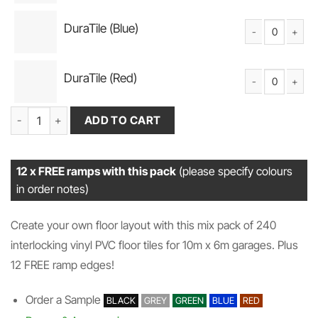
DuraTile (Blue)
DuraTile Solid PV
DuraTile (Red)
DuraTile Solid PV
Garage Flooring Pack 240 (10m x 6m) DuraTile (Mix) + 12 FREE Ra
ADD TO CART
12 x FREE ramps with this pack
(please specify colours
in order notes)
Create your own floor layout with this mix pack of 240
interlocking vinyl PVC floor tiles for 10m x 6m garages. Plus
12 FREE ramp edges!
Order a Sample
BLACK
GREY
GREEN
BLUE
RED