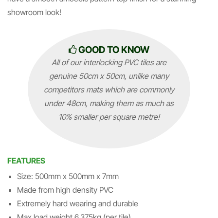
showroom look!
GOOD TO KNOW
All of our interlocking PVC tiles are
genuine 50cm x 50cm, unlike many
competitors mats which are commonly
under 48cm, making them as much as
10% smaller per square metre!
FEATURES
Size: 500mm x 500mm x 7mm
Made from high density PVC
Extremely hard wearing and durable
Max load weight 6,375kg (per tile)