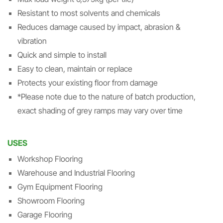
Resistant to most solvents and chemicals
Reduces damage caused by impact, abrasion &
vibration
Quick and simple to install
Easy to clean, maintain or replace
Protects your existing floor from damage
*Please note due to the nature of batch production,
exact shading of grey ramps may vary over time
USES
Workshop Flooring
Warehouse and Industrial Flooring
Gym Equipment Flooring
Showroom Flooring
Garage Flooring