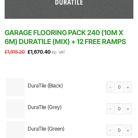
GARAGE FLOORING PACK 240 (10M X
6M) DURATILE (MIX) + 12 FREE RAMPS
Original
Current
£
1,915.20
£
1,670.40
inc. VAT
price
price
was:
is:
£1,915.20.
£1,670.40.
DuraTile (Black)
DuraTile Solid PV
DuraTile (Grey)
DuraTile Solid PV
DuraTile (Green)
DuraTile Solid PV