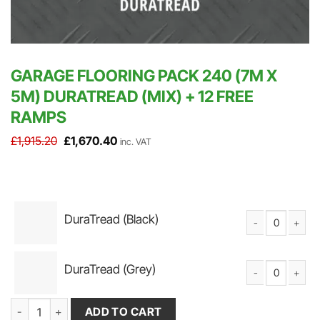
GARAGE FLOORING PACK 240 (7M X
5M) DURATREAD (MIX) + 12 FREE
RAMPS
Original
Current
£
1,915.20
£
1,670.40
inc. VAT
price
price
was:
is:
£1,915.20.
£1,670.40.
DuraTread (Black)
DuraTread Solid P
DuraTread (Grey)
DuraTread Solid P
Garage Flooring Pack 240 (7m x 5m) DuraTread (Mix) + 12 FREE R
ADD TO CART