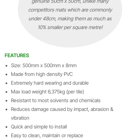
genuine 50cm x 50cm, unlike many
competitors mats which are commonly
under 48cm, making them as much as
10% smaller per square metre!
FEATURES
Size: 500mm x 500mm x 8mm
Made from high density PVC
Extremely hard wearing and durable
Max load weight 6,375kg (per tile)
Resistant to most solvents and chemicals
Reduces damage caused by impact, abrasion &
vibration
Quick and simple to install
Easy to clean, maintain or replace