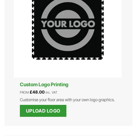
Custom Logo Printing
£
48.00
FROM
inc. VAT
Customise your floor area with your own logo graphics.
UPLOAD LOGO