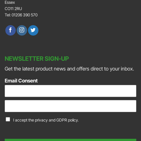
Essex
CO11 2RU
Tel: 01206 390 570
NEWSLETTER SIGN-UP
Get the latest product news and offers direct to your inbox.
Email Consent
E
m
a
C
I accept the
privacy and GDPR policy.
i
o
l
n
*
s