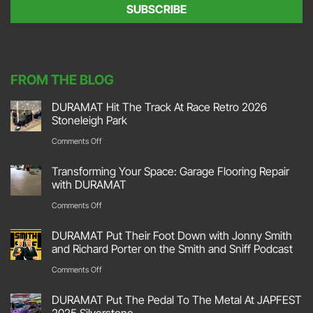
e
SUBSCRIBE
n
t
*
FROM THE BLOG
DURAMAT Hit The Track At Race Retro 2026
Stoneleigh Park
on
Comments Off
DURAMAT
Transforming Your Space: Garage Flooring Repair
Hit
with DURAMAT
The
on
Comments Off
Track
Transforming
DURAMAT Put Their Foot Down with Jonny Smith
At
Your
and Richard Porter on the Smith and Sniff Podcast
Race
Space:
on
Comments Off
Retro
Garage
DURAMAT
2026
DURAMAT Put The Pedal To The Metal At JAPFEST
Flooring
Put
2025 Silverstone