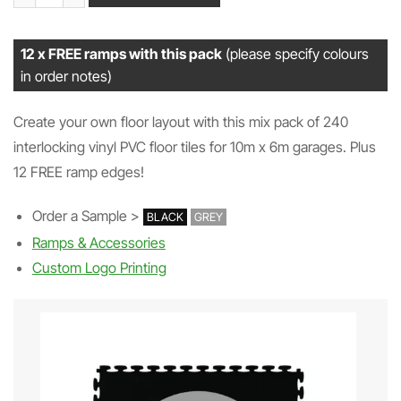
12 x FREE ramps with this pack
(please specify colours
in order notes)
Create your own floor layout with this mix pack of 240
interlocking vinyl PVC floor tiles for 10m x 6m garages. Plus
12 FREE ramp edges!
Order a Sample >
BLACK
GREY
Ramps & Accessories
Custom Logo Printing