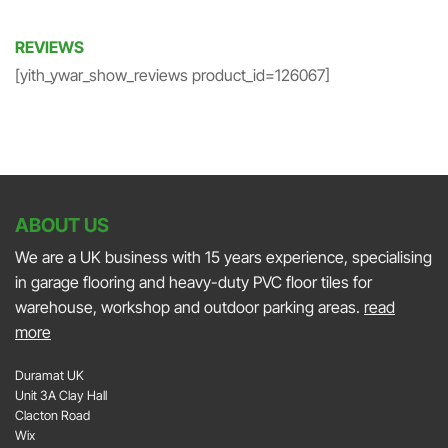
REVIEWS
[yith_ywar_show_reviews product_id=126067]
ABOUT US
We are a UK business with 15 years experience, specialising
in garage flooring and heavy-duty PVC floor tiles for
warehouse, workshop and outdoor parking areas.
read
more
Duramat UK
Unit 3A Clay Hall
Clacton Road
Wix