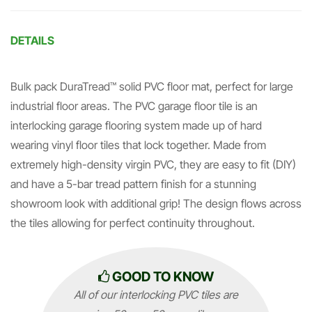
DETAILS
Bulk pack DuraTread™ solid PVC floor mat, perfect for large
industrial floor areas. The PVC garage floor tile is an
interlocking garage flooring system made up of hard
wearing vinyl floor tiles that lock together. Made from
extremely high-density virgin PVC, they are easy to fit (DIY)
and have a 5-bar tread pattern finish for a stunning
showroom look with additional grip! The design flows across
the tiles allowing for perfect continuity throughout.
GOOD TO KNOW
All of our interlocking PVC tiles are