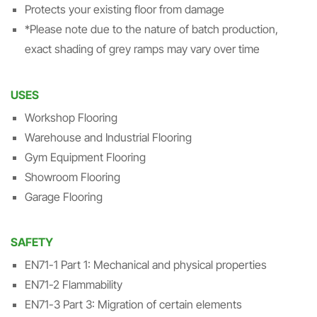
Protects your existing floor from damage
*Please note due to the nature of batch production,
exact shading of grey ramps may vary over time
USES
Workshop Flooring
Warehouse and Industrial Flooring
Gym Equipment Flooring
Showroom Flooring
Garage Flooring
SAFETY
EN71-1 Part 1: Mechanical and physical properties
EN71-2 Flammability
EN71-3 Part 3: Migration of certain elements