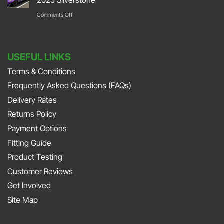
Stoneleigh
Repair
Their
on
Comments Off
Park
with
Foot
DURAMAT
DURAMAT
Down
Put
with
USEFUL LINKS
The
Jonny
Terms & Conditions
Pedal
Smith
Frequently Asked Questions (FAQs)
To
and
The
Delivery Rates
Richard
Metal
Returns Policy
Porter
At
Payment Options
on
JAPFEST
Fitting Guide
the
2025
Product Testing
Smith
Silverstone
Customer Reviews
and
Get Involved
Sniff
Site Map
Podcast