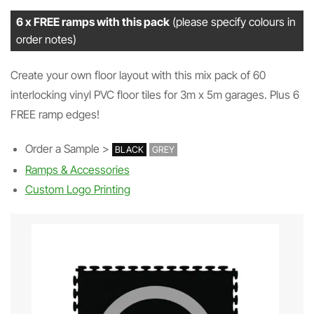
6 x FREE ramps with this pack
(please specify colours in
order notes)
Create your own floor layout with this mix pack of 60
interlocking vinyl PVC floor tiles for 3m x 5m garages. Plus 6
FREE ramp edges!
Order a Sample >
BLACK
GREY
Ramps & Accessories
Custom Logo Printing