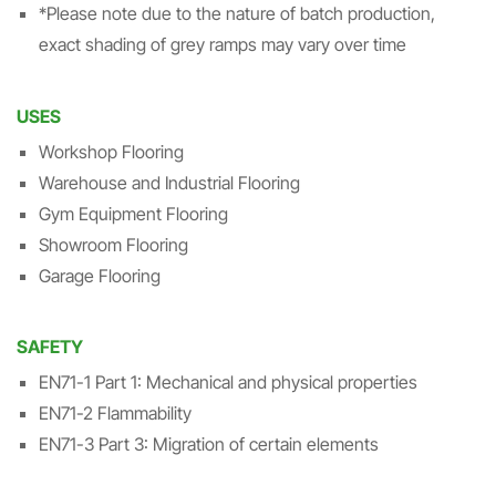
*Please note due to the nature of batch production,
exact shading of grey ramps may vary over time
USES
Workshop Flooring
Warehouse and Industrial Flooring
Gym Equipment Flooring
Showroom Flooring
Garage Flooring
SAFETY
EN71-1 Part 1: Mechanical and physical properties
EN71-2 Flammability
EN71-3 Part 3: Migration of certain elements