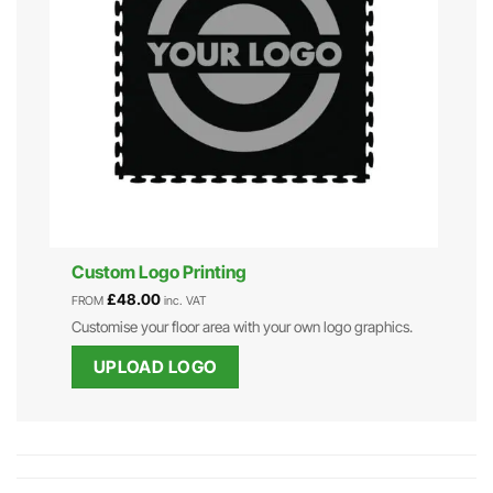
Custom Logo Printing
£
48.00
FROM
inc. VAT
Customise your floor area with your own logo graphics.
UPLOAD LOGO