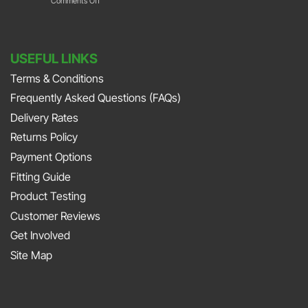
Comments Off
Park
with
Foot
DURAMAT
DURAMAT
Down
Put
with
USEFUL LINKS
The
Jonny
Terms & Conditions
Pedal
Smith
Frequently Asked Questions (FAQs)
To
and
The
Delivery Rates
Richard
Metal
Returns Policy
Porter
At
Payment Options
on
JAPFEST
Fitting Guide
the
2025
Product Testing
Smith
Silverstone
Customer Reviews
and
Get Involved
Sniff
Site Map
Podcast