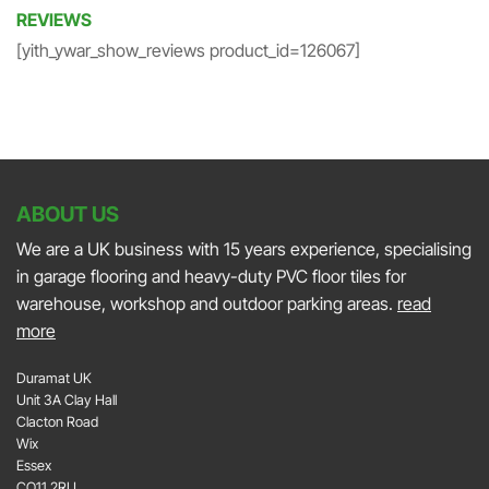
REVIEWS
[yith_ywar_show_reviews product_id=126067]
ABOUT US
We are a UK business with 15 years experience, specialising
in garage flooring and heavy-duty PVC floor tiles for
warehouse, workshop and outdoor parking areas.
read
more
Duramat UK
Unit 3A Clay Hall
Clacton Road
Wix
Essex
CO11 2RU