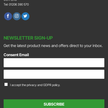
Tel: 01206 390 570
NEWSLETTER SIGN-UP
Get the latest product news and offers direct to your inbox.
Consent Email
E
m
a
C
I accept the
privacy and GDPR policy.
i
o
l
n
*
s
e
SUBSCRIBE
n