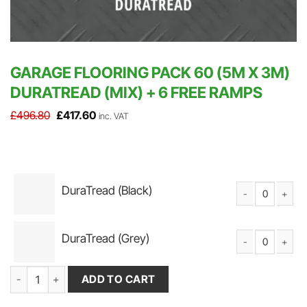
GARAGE FLOORING PACK 60 (5M X 3M)
DURATREAD (MIX) + 6 FREE RAMPS
Original
Current
£
496.80
£
417.60
inc. VAT
price
price
was:
is:
£496.80.
£417.60.
DuraTread (Black)
DuraTread Solid P
DuraTread (Grey)
DuraTread Solid P
Garage Flooring Pack 60 (5m x 3m) DuraTread (Mix) + 6 FREE Ram
ADD TO CART