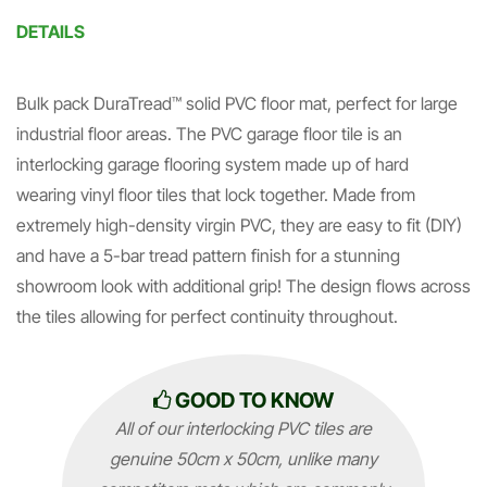
DETAILS
Bulk pack DuraTread™ solid PVC floor mat, perfect for large
industrial floor areas. The PVC garage floor tile is an
interlocking garage flooring system made up of hard
wearing vinyl floor tiles that lock together. Made from
extremely high-density virgin PVC, they are easy to fit (DIY)
and have a 5-bar tread pattern finish for a stunning
showroom look with additional grip! The design flows across
the tiles allowing for perfect continuity throughout.
GOOD TO KNOW
All of our interlocking PVC tiles are
genuine 50cm x 50cm, unlike many