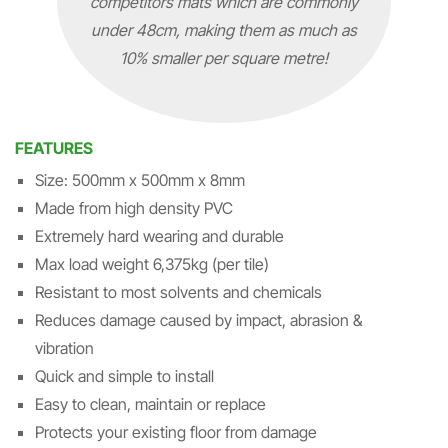
competitors mats which are commonly
under 48cm, making them as much as
10% smaller per square metre!
FEATURES
Size: 500mm x 500mm x 8mm
Made from high density PVC
Extremely hard wearing and durable
Max load weight 6,375kg (per tile)
Resistant to most solvents and chemicals
Reduces damage caused by impact, abrasion &
vibration
Quick and simple to install
Easy to clean, maintain or replace
Protects your existing floor from damage