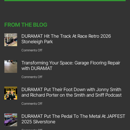
t
*
FROM THE BLOG
DURAMAT Hit The Track At Race Retro 2026
Stoneleigh Park
on
Comments Off
DURAMAT
Transforming Your Space: Garage Flooring Repair
Hit
with DURAMAT
The
on
Comments Off
Track
Transforming
DURAMAT Put Their Foot Down with Jonny Smith
At
Your
and Richard Porter on the Smith and Sniff Podcast
Race
Space:
on
Comments Off
Retro
Garage
DURAMAT
2026
DURAMAT Put The Pedal To The Metal At JAPFEST
Flooring
Put
2025 Silverstone
Stoneleigh
Repair
Their
on