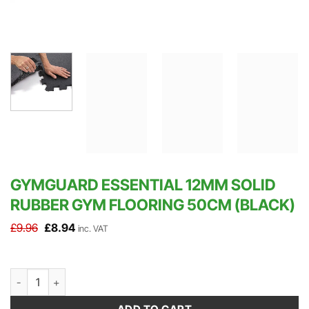
GYMGUARD ESSENTIAL 12MM SOLID
RUBBER GYM FLOORING 50CM (BLACK)
Original
Current
£
9.96
£
8.94
inc. VAT
price
price
was:
is:
£9.96.
£8.94.
GymGuard Essential 12mm Solid Rubber Gym Flooring 50cm (Black