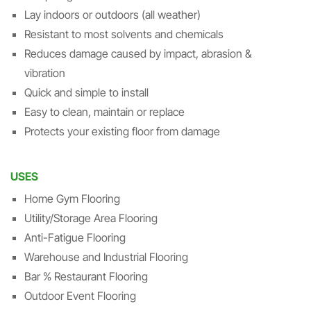
Lay indoors or outdoors (all weather)
Resistant to most solvents and chemicals
Reduces damage caused by impact, abrasion &
vibration
Quick and simple to install
Easy to clean, maintain or replace
Protects your existing floor from damage
USES
Home Gym Flooring
Utility/Storage Area Flooring
Anti-Fatigue Flooring
Warehouse and Industrial Flooring
Bar % Restaurant Flooring
Outdoor Event Flooring