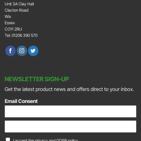
Unit 3A Clay Hall
Clacton Road
Wix
Essex
CO11 2RU
Tel: 01206 390 570
NEWSLETTER SIGN-UP
Get the latest product news and offers direct to your inbox.
Email Consent
E
m
a
C
I accept the
privacy and GDPR policy.