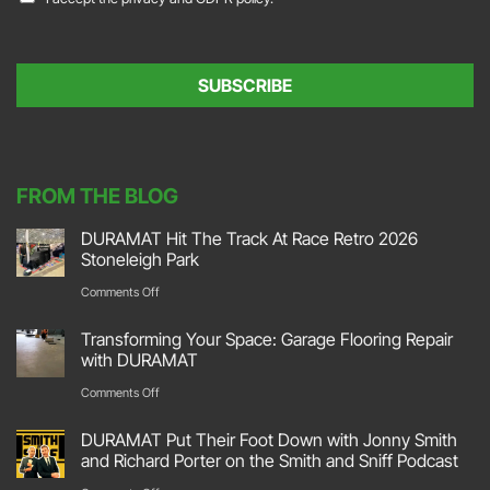
i
o
l
n
*
s
e
SUBSCRIBE
n
t
*
FROM THE BLOG
DURAMAT Hit The Track At Race Retro 2026
Stoneleigh Park
on
Comments Off
DURAMAT
Transforming Your Space: Garage Flooring Repair
Hit
with DURAMAT
The
on
Comments Off
Track
Transforming
DURAMAT Put Their Foot Down with Jonny Smith
At
Your
and Richard Porter on the Smith and Sniff Podcast
Race
Space: