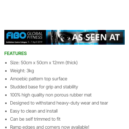
FEATURES
Size: 50cm x 50cm x 12mm (thick)
Weight: 3kg
Amoebic pattern top surface
Studded base for grip and stability
100% high quality non porous rubber mat
Designed to withstand heavy-duty wear and tear
Easy to clean and install
Can be self trimmed to fit
Ramp edges and corners now available!