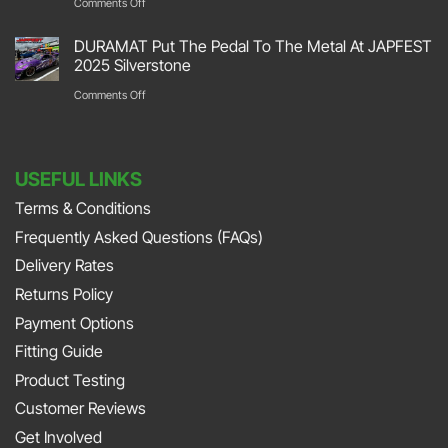
on
Comments Off
Retro
Garage
DURAMAT
2026
DURAMAT Put The Pedal To The Metal At JAPFEST
Flooring
Put
2025 Silverstone
Stoneleigh
Repair
Their
on
Comments Off
Park
with
Foot
DURAMAT
DURAMAT
Down
Put
with
USEFUL LINKS
The
Jonny
Terms & Conditions
Pedal
Smith
Frequently Asked Questions (FAQs)
To
and
The
Delivery Rates
Richard
Metal
Returns Policy
Porter
At
Payment Options
on
JAPFEST
Fitting Guide
the
2025
Product Testing
Smith
Silverstone
Customer Reviews
and
Get Involved