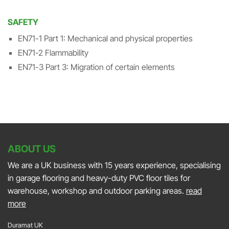
SAFETY
EN71-1 Part 1: Mechanical and physical properties
EN71-2 Flammability
EN71-3 Part 3: Migration of certain elements
ABOUT US
We are a UK business with 15 years experience, specialising
in garage flooring and heavy-duty PVC floor tiles for
warehouse, workshop and outdoor parking areas.
read
more
Duramat UK