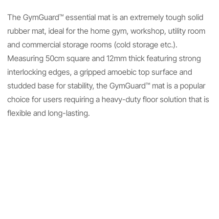
The GymGuard™ essential mat is an extremely tough solid
rubber mat, ideal for the home gym, workshop, utility room
and commercial storage rooms (cold storage etc.).
Measuring 50cm square and 12mm thick featuring strong
interlocking edges, a gripped amoebic top surface and
studded base for stability, the GymGuard™ mat is a popular
choice for users requiring a heavy-duty floor solution that is
flexible and long-lasting.