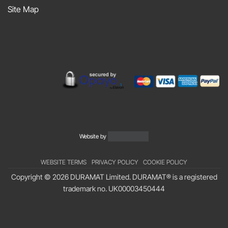
Sniff
Site Map
Podcast
Website by
WEBSITE TERMS
PRIVACY POLICY
COOKIE POLICY
Copyright © 2026 DURAMAT Limited. DURAMAT® is a registered
trademark no.
UK00003450444