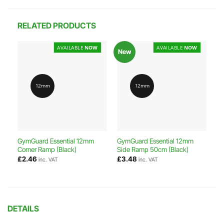
RELATED PRODUCTS
AVAILABLE
NOW
AVAILABLE
NOW
New
12mm
12mm
GymGuard Essential 12mm
GymGuard Essential 12mm
Corner Ramp (Black)
Side Ramp 50cm (Black)
£
2.46
£
3.48
inc. VAT
inc. VAT
DETAILS