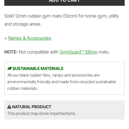
ADD TO CART
Solid 12mm rubber gym mats (50cm) for home gym, utility
and storage areas.
>
Ramps & Accessories
NOTE:
Not compatible with
GymGuard™ 100cm
mats.
SUSTAINABLE MATERIALS
All our black rubber tiles, ramps and accessories are
environmentally friendly and made from recycled sustainable
rubber materials.
NATURAL PRODUCT
This product may show imperfections.