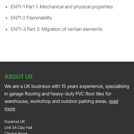
EN71-1 Part 1: Mechanical and physical properties
EN71-2 Flammability
EN71-3 Part 3: Migration of certain elements
ABOUT US
We are a UK business with 15 years experience, specialising
in garage flooring and heavy-duty PVC floor tiles for
warehouse, workshop and outdoor parking areas.
read
more
Duramat UK
Unit 3A Clay Hall
Clacton Road