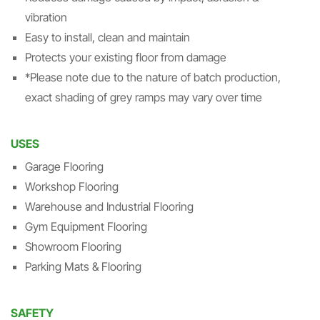
vibration
Easy to install, clean and maintain
Protects your existing floor from damage
*Please note due to the nature of batch production,
exact shading of grey ramps may vary over time
USES
Garage Flooring
Workshop Flooring
Warehouse and Industrial Flooring
Gym Equipment Flooring
Showroom Flooring
Parking Mats & Flooring
SAFETY