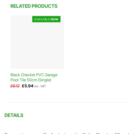
RELATED PRODUCTS
AVAILABLE
NOW
Black Checker PVC Garage
Floor Tile 50cm (Single)
Original
Current
£
6.12
£
5.94
inc. VAT
price
price
was:
is:
£6.12.
£5.94.
DETAILS