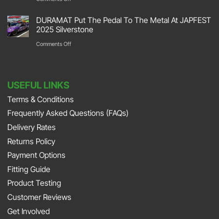
Retro
Garage
DURAMAT
2026
DURAMAT Put The Pedal To The Metal At JAPFEST
Flooring
Put
2025 Silverstone
Stoneleigh
Repair
Their
on
Comments Off
Park
with
Foot
DURAMAT
DURAMAT
Down
Put
with
USEFUL LINKS
The
Jonny
Terms & Conditions
Pedal
Smith
Frequently Asked Questions (FAQs)
To
and
The
Delivery Rates
Richard
Metal
Returns Policy
Porter
At
Payment Options
on
JAPFEST
Fitting Guide
the
2025
Product Testing
Smith
Silverstone
Customer Reviews
and
Get Involved
Sniff