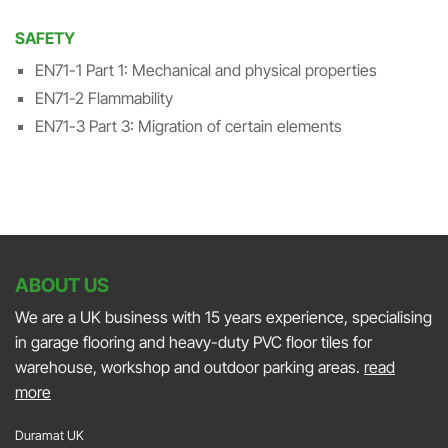
SAFETY
EN71-1 Part 1: Mechanical and physical properties
EN71-2 Flammability
EN71-3 Part 3: Migration of certain elements
ABOUT US
We are a UK business with 15 years experience, specialising
in garage flooring and heavy-duty PVC floor tiles for
warehouse, workshop and outdoor parking areas.
read
more
Duramat UK