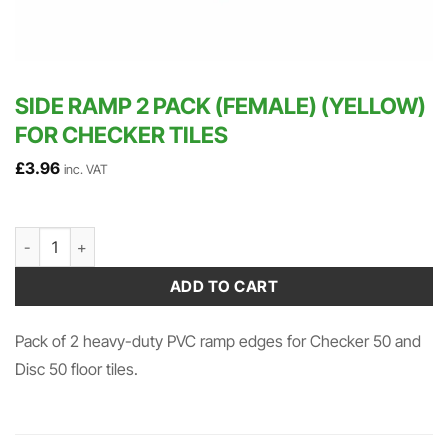
SIDE RAMP 2 PACK (FEMALE) (YELLOW)
FOR CHECKER TILES
£
3.96
inc. VAT
Side Ramp 2 Pack (Female) (Yellow) for Checker Tiles quantity
ADD TO CART
Pack of 2 heavy-duty PVC ramp edges for Checker 50 and
Disc 50 floor tiles.