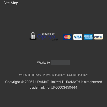
Site Map
Podcast
Website by
WEBSITE TERMS
PRIVACY POLICY
COOKIE POLICY
Copyright © 2026 DURAMAT Limited. DURAMAT® is a registered
trademark no.
UK00003450444