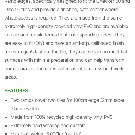
Ramp edges, specifically designed to fit the Checker 50 and
Disc 50 tiles and provide a finished, safe border where
wheel access is required. They are made from the same
extremely high-density recycled vinyl PVC and are available
in male and female forms to fit corresponding sides. They
are easy to fit (DIY) and have an anti-slip, calibrated finish
for extra grip! Just like the tile, they can be laid on most flat
surfaces with minimal preparation and can help transform
home garages and industrial areas into professional work
areas.
FEATURES
Two ramps cover two tiles for 100cm edge (2mm taper
6.5mm width)
Made from 100% recycled high-density vinyl PVC
Extremely hard wearing and durable
Max load weight 3,000kg (per tile)