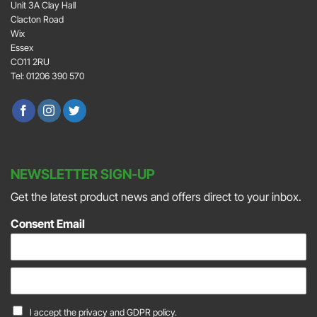
Unit 3A Clay Hall
Clacton Road
Wix
Essex
CO11 2RU
Tel: 01206 390 570
NEWSLETTER SIGN-UP
Get the latest product news and offers direct to your inbox.
Consent Email
E
m
a
C
I accept the
privacy and GDPR policy.
i