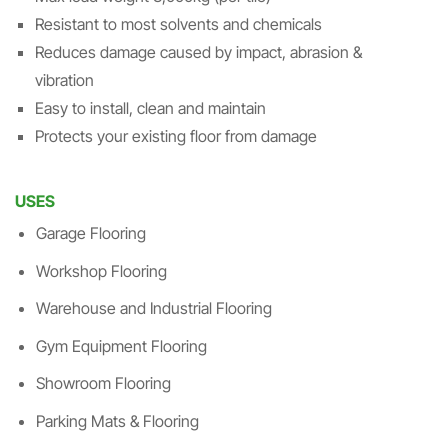
Resistant to most solvents and chemicals
Reduces damage caused by impact, abrasion &
vibration
Easy to install, clean and maintain
Protects your existing floor from damage
USES
Garage Flooring
Workshop Flooring
Warehouse and Industrial Flooring
Gym Equipment Flooring
Showroom Flooring
Parking Mats & Flooring