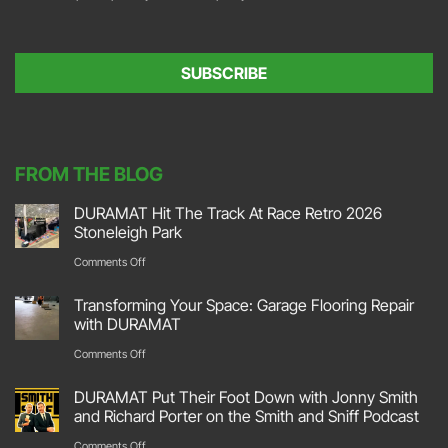
o
l
n
*
s
e
SUBSCRIBE
n
t
*
FROM THE BLOG
DURAMAT Hit The Track At Race Retro 2026
Stoneleigh Park
on
Comments Off
DURAMAT
Transforming Your Space: Garage Flooring Repair
Hit
with DURAMAT
The
on
Comments Off
Track
Transforming
DURAMAT Put Their Foot Down with Jonny Smith
At
Your
and Richard Porter on the Smith and Sniff Podcast
Race
Space:
on
Comments Off