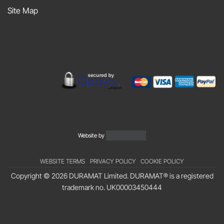
Sniff
Site Map
Podcast
Website by
WEBSITE TERMS
PRIVACY POLICY
COOKIE POLICY
Copyright © 2026 DURAMAT Limited. DURAMAT® is a registered
trademark no.
UK00003450444