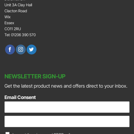
Unit 3A Clay Hall
Clacton Road
Wix
Essex
CO11 2RU
Tel: 01206 390 570
NEWSLETTER SIGN-UP
Get the latest product news and offers direct to your inbox.
Email Consent
E
m
a
C