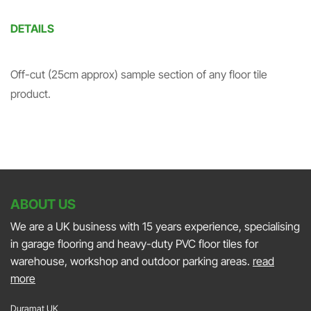
DETAILS
Off-cut (25cm approx) sample section of any floor tile
product.
ABOUT US
We are a UK business with 15 years experience, specialising
in garage flooring and heavy-duty PVC floor tiles for
warehouse, workshop and outdoor parking areas.
read
more
Duramat UK