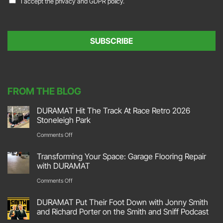
I accept the
privacy and GDPR policy.
i
o
l
n
*
s
e
SUBSCRIBE
n
t
*
FROM THE BLOG
DURAMAT Hit The Track At Race Retro 2026
Stoneleigh Park
on
Comments Off
DURAMAT
Transforming Your Space: Garage Flooring Repair
Hit
with DURAMAT
The
on
Comments Off
Track
Transforming
DURAMAT Put Their Foot Down with Jonny Smith
At
Your
and Richard Porter on the Smith and Sniff Podcast
Race
Space: