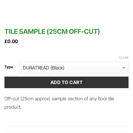
TILE SAMPLE (25CM OFF-CUT)
£
0.00
CLEAR
Type
ADD TO CART
Off-cut (25cm approx) sample section of any floor tile
product.