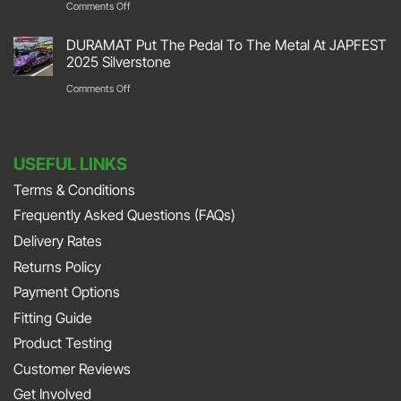
on
Comments Off
Retro
Garage
DURAMAT
2026
DURAMAT Put The Pedal To The Metal At JAPFEST
Flooring
Put
2025 Silverstone
Stoneleigh
Repair
Their
on
Comments Off
Park
with
Foot
DURAMAT
DURAMAT
Down
Put
with
USEFUL LINKS
The
Jonny
Terms & Conditions
Pedal
Smith
Frequently Asked Questions (FAQs)
To
and
The
Delivery Rates
Richard
Metal
Returns Policy
Porter
At
Payment Options
on
JAPFEST
Fitting Guide
the
2025
Product Testing
Smith
Silverstone
Customer Reviews
and
Get Involved