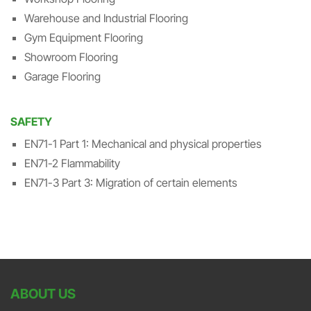
Warehouse and Industrial Flooring
Gym Equipment Flooring
Showroom Flooring
Garage Flooring
SAFETY
EN71-1 Part 1: Mechanical and physical properties
EN71-2 Flammability
EN71-3 Part 3: Migration of certain elements
ABOUT US