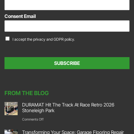
E
m
a
Consent Email
i
l
*
C
I accept the
privacy and GDPR policy.
o
n
s
e
SUBSCRIBE
n
t
*
FROM THE BLOG
DURAMAT Hit The Track At Race Retro 2026
Stoneleigh Park
on
Comments Off
DURAMAT
Transforming Your Space: Garage Flooring Repair