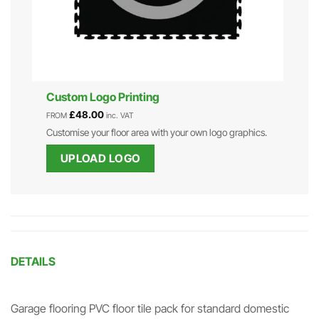
Custom Logo Printing
£
48.00
FROM
inc. VAT
Customise your floor area with your own logo graphics.
UPLOAD LOGO
DETAILS
Garage flooring PVC floor tile pack for standard domestic