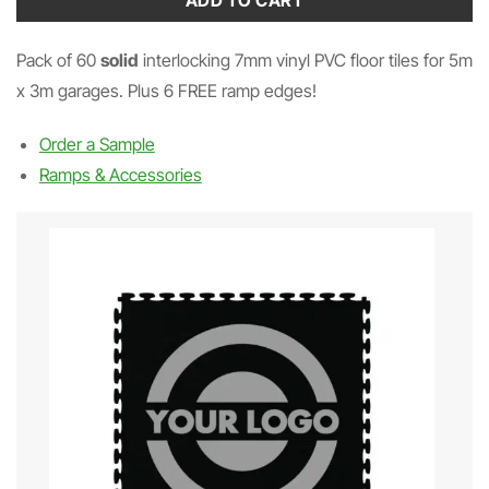
ADD TO CART
Pack of 60
solid
interlocking 7mm vinyl PVC floor tiles for 5m
x 3m garages. Plus 6 FREE ramp edges!
Order a Sample
Ramps & Accessories