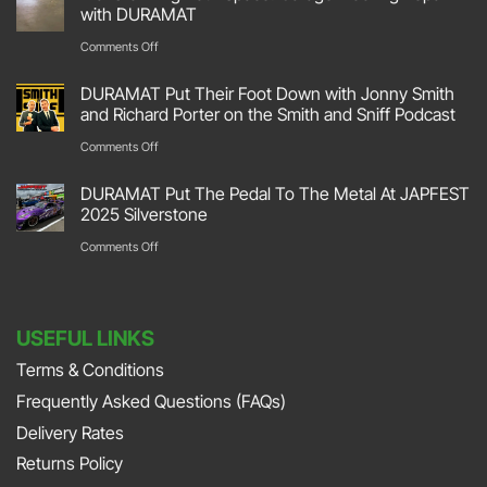
Hit
with DURAMAT
The
on
Comments Off
Track
Transforming
DURAMAT Put Their Foot Down with Jonny Smith
At
Your
and Richard Porter on the Smith and Sniff Podcast
Race
Space:
on
Comments Off
Retro
Garage
DURAMAT
2026
DURAMAT Put The Pedal To The Metal At JAPFEST
Flooring
Put
2025 Silverstone
Stoneleigh
Repair
Their
on
Comments Off
Park
with
Foot
DURAMAT
DURAMAT
Down
Put
with
USEFUL LINKS
The
Jonny
Terms & Conditions
Pedal
Smith
Frequently Asked Questions (FAQs)
To
and
The
Delivery Rates
Richard
Metal
Returns Policy
Porter