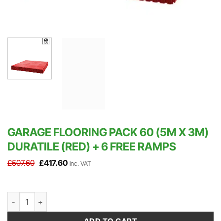
GARAGE FLOORING PACK 60 (5M X 3M)
DURATILE (RED) + 6 FREE RAMPS
Original
Current
£
507.60
£
417.60
inc. VAT
price
price
was:
is:
£507.60.
£417.60.
Garage Flooring Pack 60 (5m x 3m) DuraTile (Red) + 6 FREE Ramps