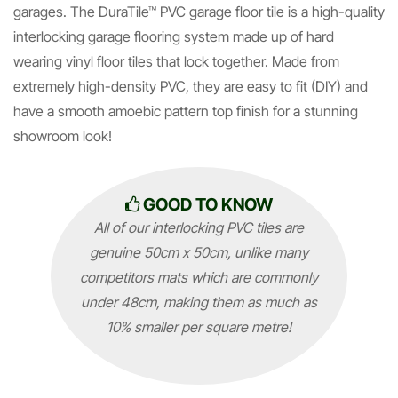
garages. The DuraTile™ PVC garage floor tile is a high-quality
interlocking garage flooring system made up of hard
wearing vinyl floor tiles that lock together. Made from
extremely high-density PVC, they are easy to fit (DIY) and
have a smooth amoebic pattern top finish for a stunning
showroom look!
GOOD TO KNOW
All of our interlocking PVC tiles are
genuine 50cm x 50cm, unlike many
competitors mats which are commonly
under 48cm, making them as much as
10% smaller per square metre!