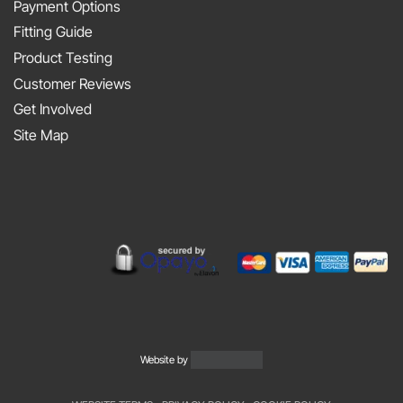
At
Payment Options
on
JAPFEST
Fitting Guide
the
2025
Product Testing
Smith
Silverstone
Customer Reviews
and
Get Involved
Sniff
Site Map
Podcast
Website by