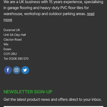
We are a UK business with 15 years experience, specialising
in garage flooring and heavy-duty PVC floor tiles for
warehouse, workshop and outdoor parking areas.
read
more
Duramat UK
Unit 3A Clay Hall
Clacton Road
Wix
Essex
CO11 2RU
Tel: 01206 390 570
NEWSLETTER SIGN-UP
Get the latest product news and offers direct to your inbox.