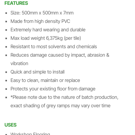
FEATURES
Size: 500mm x 500mm x 7mm
Made from high density PVC
Extremely hard wearing and durable
Max load weight 6,375kg (per tile)
Resistant to most solvents and chemicals
Reduces damage caused by impact, abrasion &
vibration
Quick and simple to install
Easy to clean, maintain or replace
Protects your existing floor from damage
*Please note due to the nature of batch production,
exact shading of grey ramps may vary over time
USES
Workshop Flooring